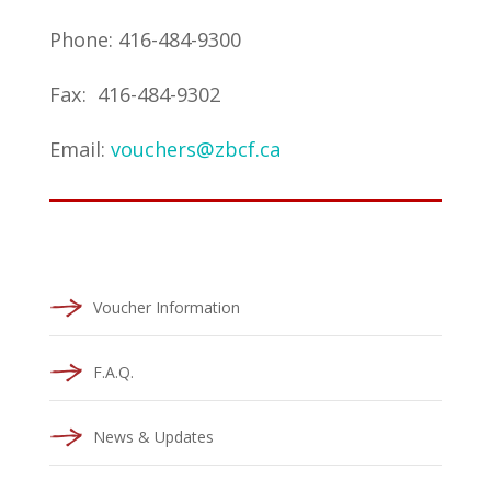
Phone: 416-484-9300
Fax: 416-484-9302
Email:
vouchers@zbcf.ca
Voucher Information
F.A.Q.
News & Updates