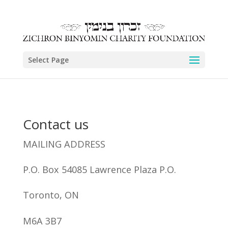
Select Page
Contact us
MAILING ADDRESS
P.O. Box 54085 Lawrence Plaza P.O.
Toronto, ON
M6A 3B7